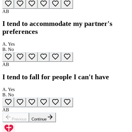
A
B
I tend to accommodate my partner's
preferences
A.
Yes
B.
No
A
B
I tend to fall for people I can't have
A.
Yes
B.
No
A
B
Previous
Continue