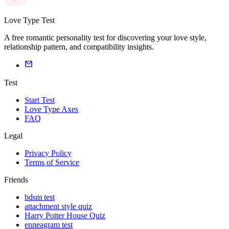
Love Type Test
A free romantic personality test for discovering your love style,
relationship pattern, and compatibility insights.
Test
Start Test
Love Type Axes
FAQ
Legal
Privacy Policy
Terms of Service
Friends
bdsm test
attachment style quiz
Harry Potter House Quiz
enneagram test