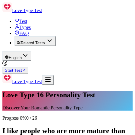
Love Type Test
Test
Types
FAQ
Related Tests
English
Start Test
Love Type Test
Love Type 16 Personality Test
Discover Your Romantic Personality Type
Progress
0
%
0
/
26
I like people who are more mature than