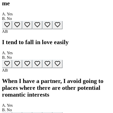
me
A.
Yes
B.
No
A
B
I tend to fall in love easily
A.
Yes
B.
No
A
B
When I have a partner, I avoid going to
places where there are other potential
romantic interests
A.
Yes
B.
No